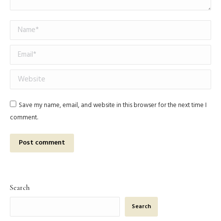
Name *
Email *
Website
Save my name, email, and website in this browser for the next time I
comment.
Post comment
Search
Search