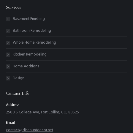
Services
Basement Finishing
Bathroom Remodeling
Whole Home Remodeling
Kitchen Remodeling
Home Addtions
Design
Contact Info
Address
2500 S College Ave, Fort Collins, CO, 80525
Email
contact@discountdecor.net