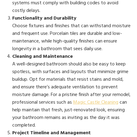
systems must comply with building codes to avoid
costly delays.
Functionality and Durability
Choose fixtures and finishes that can withstand moisture
and frequent use. Porcelain tiles are durable and low-
maintenance, while high-quality finishes can ensure
longevity in a bathroom that sees daily use.
Cleaning and Maintenance
A well-designed bathroom should also be easy to keep
spotless, with surfaces and layouts that minimize grime
buildup. Opt for materials that resist stains and mold,
and ensure there’s adequate ventilation to prevent
moisture damage. For a pristine finish after your remodel,
professional services such as
Magic Castle Cleaning
can
help maintain that fresh, just-renovated look, ensuring
your bathroom remains as inviting as the day it was
completed.
Project Timeline and Management