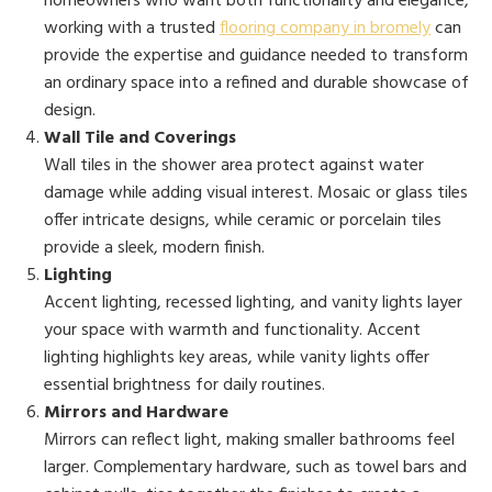
homeowners who want both functionality and elegance,
working with a trusted
flooring company in bromely
can
provide the expertise and guidance needed to transform
an ordinary space into a refined and durable showcase of
design.
Wall Tile and Coverings
Wall tiles in the shower area protect against water
damage while adding visual interest. Mosaic or glass tiles
offer intricate designs, while ceramic or porcelain tiles
provide a sleek, modern finish.
Lighting
Accent lighting, recessed lighting, and vanity lights layer
your space with warmth and functionality. Accent
lighting highlights key areas, while vanity lights offer
essential brightness for daily routines.
Mirrors and Hardware
Mirrors can reflect light, making smaller bathrooms feel
larger. Complementary hardware, such as towel bars and