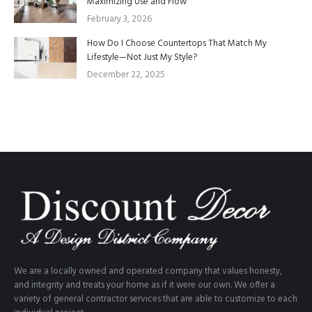
Maximizing Use and Flow
February 3, 2026
How Do I Choose Countertops That Match My
Lifestyle—Not Just My Style?
December 22, 2025
We are a locally owned and operated company that values honesty,
and integrity and treats your home as if it were our own. We offer a
variety of general contractor services that are able to customize to each