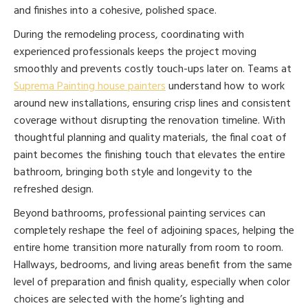
and finishes into a cohesive, polished space.
During the remodeling process, coordinating with
experienced professionals keeps the project moving
smoothly and prevents costly touch-ups later on. Teams at
Suprema Painting house painters
understand how to work
around new installations, ensuring crisp lines and consistent
coverage without disrupting the renovation timeline. With
thoughtful planning and quality materials, the final coat of
paint becomes the finishing touch that elevates the entire
bathroom, bringing both style and longevity to the
refreshed design.
Beyond bathrooms, professional painting services can
completely reshape the feel of adjoining spaces, helping the
entire home transition more naturally from room to room.
Hallways, bedrooms, and living areas benefit from the same
level of preparation and finish quality, especially when color
choices are selected with the home’s lighting and