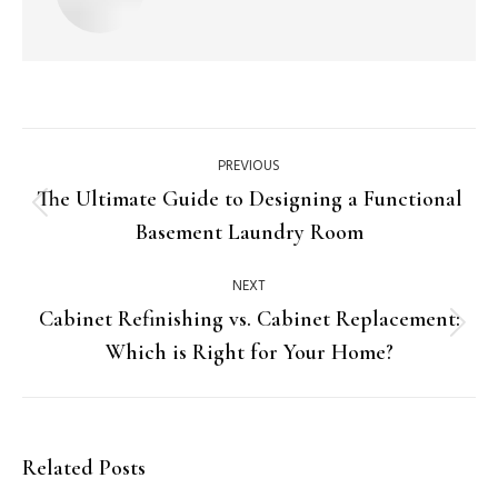
PREVIOUS
The Ultimate Guide to Designing a Functional
Basement Laundry Room
NEXT
Cabinet Refinishing vs. Cabinet Replacement:
Which is Right for Your Home?
Related Posts