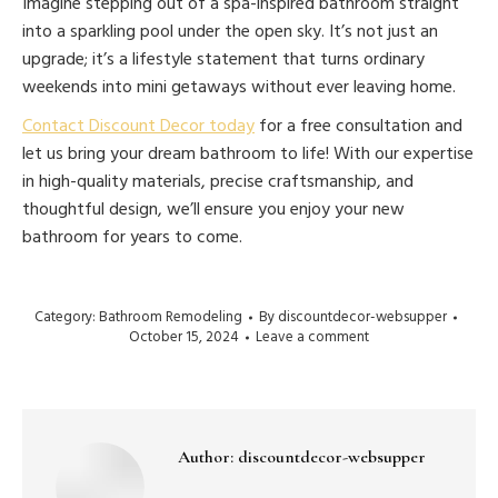
Imagine stepping out of a spa-inspired bathroom straight
into a sparkling pool under the open sky. It’s not just an
upgrade; it’s a lifestyle statement that turns ordinary
weekends into mini getaways without ever leaving home.
Contact Discount Decor today
for a free consultation and
let us bring your dream bathroom to life! With our expertise
in high-quality materials, precise craftsmanship, and
thoughtful design, we’ll ensure you enjoy your new
bathroom for years to come.
Category:
Bathroom Remodeling
By
discountdecor-websupper
October 15, 2024
Leave a comment
Author:
discountdecor-websupper