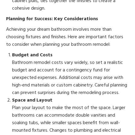
cabinet pulls, ties together the finishes to create a
cohesive design.
Planning for Success: Key Considerations
Achieving your dream bathroom involves more than
choosing fixtures and finishes. Here are important factors
to consider when planning your bathroom remodel:
Budget and Costs
Bathroom remodel costs vary widely, so set a realistic
budget and account for a contingency fund for
unexpected expenses. Additional costs may arise with
high-end materials or custom cabinetry. Careful planning
can prevent surprises during the remodeling process.
Space and Layout
Plan your layout to make the most of the space. Larger
bathrooms can accommodate double vanities and
soaking tubs, while smaller spaces benefit from wall-
mounted fixtures. Changes to plumbing and electrical