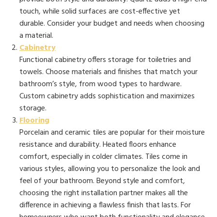
touch, while solid surfaces are cost-effective yet
durable. Consider your budget and needs when choosing
a material.
Cabinetry
Functional cabinetry offers storage for toiletries and
towels. Choose materials and finishes that match your
bathroom’s style, from wood types to hardware.
Custom cabinetry adds sophistication and maximizes
storage.
Flooring
Porcelain and ceramic tiles are popular for their moisture
resistance and durability. Heated floors enhance
comfort, especially in colder climates. Tiles come in
various styles, allowing you to personalize the look and
feel of your bathroom. Beyond style and comfort,
choosing the right installation partner makes all the
difference in achieving a flawless finish that lasts. For