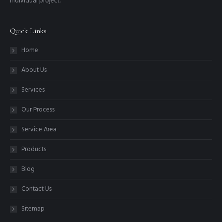
individual project.
Quick Links
Home
About Us
Services
Our Process
Service Area
Products
Blog
Contact Us
Sitemap