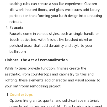
soaking tubs can create a spa-like experience. Custom
tile work, heated floors, and glass enclosures add luxury,
perfect for transforming your bath design into a relaxing
retreat.
Faucets
Faucets come in various styles, such as single-handle or
touch-activated, with finishes like brushed nickel or
polished brass that add durability and style to your
bathroom.
Finishes: The Art of Personalization
While fixtures provide function, finishes create the
aesthetic. From countertops and cabinetry to tiles and
lighting, these elements add character and visual appeal to
your bathroom remodeling project.
Countertops
Options like granite, quartz, and solid-surface materials
provide both style and durability. Quartz adds a high-end