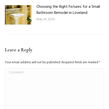
Choosing the Right Fixtures for a Small
Bathroom Remodel in Loveland
May 29, 2025
Leave a Reply
Your email address will not be published. Required fields are marked
*
Comment