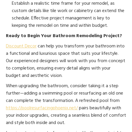
Establish a realistic time frame for your remodel, as
custom details like tile work or cabinetry can extend the
schedule. Effective project management is key to
keeping the remodel on time and within budget.
Ready to Begin Your Bathroom Remodeling Project?
Discount Decor
can help you transform your bathroom into
a functional and luxurious space that suits your lifestyle.
Our experienced designers will work with you from concept
to completion, ensuring every detail aligns with your
budget and aesthetic vision.
When upgrading the bathroom, consider taking it a step
further—adding a swimming pool or resurfacing an old one
can complete the transformation. A refreshed pool from
https://poolresurfacingphoenix.net/
pairs beautifully with
your indoor upgrades, creating a seamless blend of comfort
and style both inside and out.