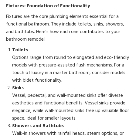
Fixtures: Foundation of Functionality
Fixtures are the core plumbing elements essential for a
functional bathroom. They include toilets, sinks, showers,
and bathtubs. Here’s how each one contributes to your
bathroom remodel:
Toilets
Options range from round to elongated and eco-friendly
models with pressure-assisted flush mechanisms. For a
touch of luxury in a master bathroom, consider models
with bidet functionality.
Sinks
Vessel, pedestal, and wall-mounted sinks offer diverse
aesthetics and functional benefits. Vessel sinks provide
elegance, while wall-mounted sinks free up valuable floor
space, ideal for smaller layouts.
Showers and Bathtubs
Walk-in showers with rainfall heads, steam options, or