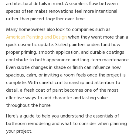
architectural details in mind. A seamless flow between
spaces often makes renovations feel more intentional
rather than pieced together over time.
Many homeowners also look to companies such as
American Painting and Design
when they want more than a
quick cosmetic update. Skilled painters understand how
proper priming, smooth application, and durable coatings
contribute to both appearance and long-term maintenance.
Even subtle changes in shade or finish can influence how
spacious, calm, or inviting a room feels once the project is
complete. With careful craftsmanship and attention to
detail, a fresh coat of paint becomes one of the most
effective ways to add character and lasting value
throughout the home.
Here’s a guide to help you understand the essentials of
bathroom remodeling and what to consider when planning
your project.