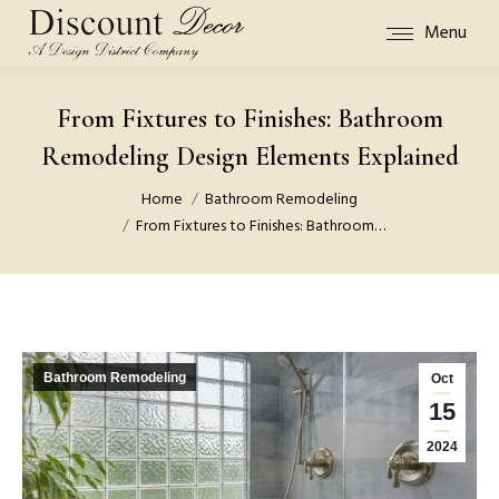
Menu
From Fixtures to Finishes: Bathroom
Remodeling Design Elements Explained
You are here:
Home
Bathroom Remodeling
From Fixtures to Finishes: Bathroom…
Bathroom Remodeling
Oct
15
2024