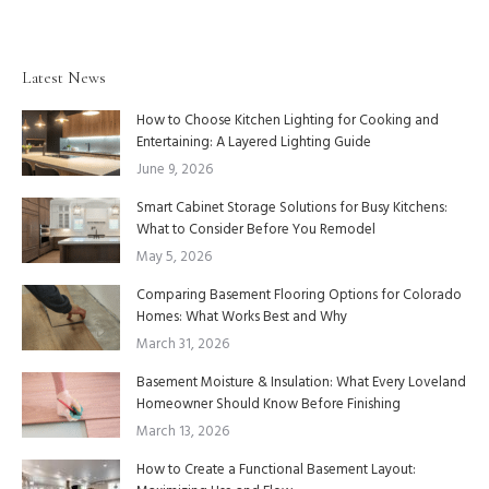
Latest News
How to Choose Kitchen Lighting for Cooking and
Entertaining: A Layered Lighting Guide
June 9, 2026
Smart Cabinet Storage Solutions for Busy Kitchens:
What to Consider Before You Remodel
May 5, 2026
Comparing Basement Flooring Options for Colorado
Homes: What Works Best and Why
March 31, 2026
Basement Moisture & Insulation: What Every Loveland
Homeowner Should Know Before Finishing
March 13, 2026
How to Create a Functional Basement Layout: