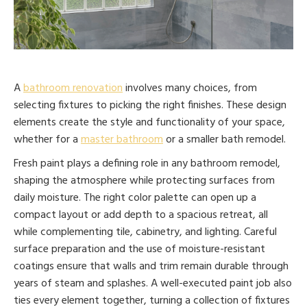
A
bathroom renovation
involves many choices, from
selecting fixtures to picking the right finishes. These design
elements create the style and functionality of your space,
whether for a
master bathroom
or a smaller bath remodel.
Fresh paint plays a defining role in any bathroom remodel,
shaping the atmosphere while protecting surfaces from
daily moisture. The right color palette can open up a
compact layout or add depth to a spacious retreat, all
while complementing tile, cabinetry, and lighting. Careful
surface preparation and the use of moisture-resistant
coatings ensure that walls and trim remain durable through
years of steam and splashes. A well-executed paint job also
ties every element together, turning a collection of fixtures