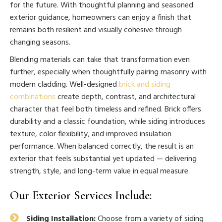
for the future. With thoughtful planning and seasoned
exterior guidance, homeowners can enjoy a finish that
remains both resilient and visually cohesive through
changing seasons.
Blending materials can take that transformation even
further, especially when thoughtfully pairing masonry with
modern cladding. Well-designed
brick and siding
combinations
create depth, contrast, and architectural
character that feel both timeless and refined. Brick offers
durability and a classic foundation, while siding introduces
texture, color flexibility, and improved insulation
performance. When balanced correctly, the result is an
exterior that feels substantial yet updated — delivering
strength, style, and long-term value in equal measure.
Our Exterior Services Include:
Siding Installation:
Choose from a variety of siding