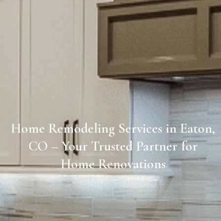
Home Remodeling Services in Eaton,
CO – Your Trusted Partner for
Home Renovations