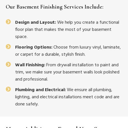
Our
Basement Finishing Services
Include:
Design and Layout:
We help you create a functional
floor plan that makes the most of your basement
space.
Flooring Options:
Choose from luxury vinyl, laminate,
or carpet for a durable, stylish finish.
Wall Finishing:
From drywall installation to paint and
trim, we make sure your basement walls look polished
and professional.
Plumbing and Electrical:
We ensure all plumbing,
lighting, and electrical installations meet code and are
done safely.