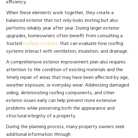
efficiency.
When these elements work together, they create a
balanced exterior that not only looks inviting but also
performs reliably year after year. During larger exterior
upgrades, homeowners often benefit from consulting a
trusted
roofing company
that can evaluate how roofing
systems interact with ventilation, insulation, and drainage.
A comprehensive exterior improvement plan also requires
attention to the condition of existing materials and the
timely repair of areas that may have been affected by age,
weather exposure, or everyday wear. Addressing damaged
siding, deteriorating roofing components, and other
exterior issues early can help prevent more extensive
problems while preserving both the appearance and
structural integrity of a property.
During the planning process, many property owners seek
additional information through