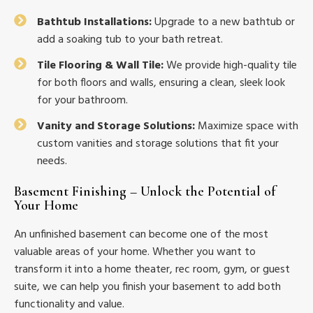
Bathtub Installations:
Upgrade to a new bathtub or
add a soaking tub to your bath retreat.
Tile Flooring & Wall Tile:
We provide high-quality tile
for both floors and walls, ensuring a clean, sleek look
for your bathroom.
Vanity and Storage Solutions:
Maximize space with
custom vanities and storage solutions that fit your
needs.
Basement Finishing – Unlock the Potential of
Your Home
An unfinished basement can become one of the most
valuable areas of your home. Whether you want to
transform it into a home theater, rec room, gym, or guest
suite, we can help you finish your basement to add both
functionality and value.