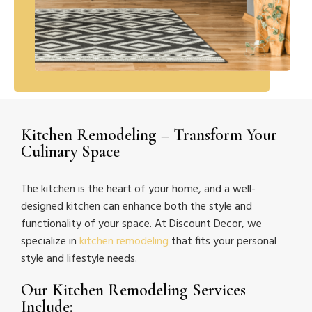
Kitchen Remodeling – Transform Your
Culinary Space
The kitchen is the heart of your home, and a well-
designed kitchen can enhance both the style and
functionality of your space. At Discount Decor, we
specialize in
kitchen remodeling
that fits your personal
style and lifestyle needs.
Our Kitchen Remodeling Services
Include: