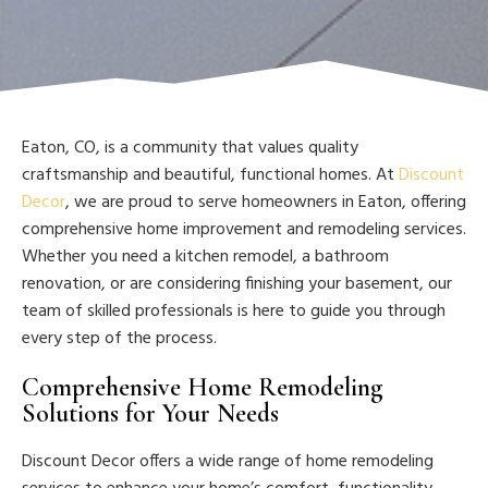
Eaton, CO, is a community that values quality
craftsmanship and beautiful, functional homes. At
Discount
Decor
, we are proud to serve homeowners in Eaton, offering
comprehensive home improvement and remodeling services.
Whether you need a kitchen remodel, a bathroom
renovation, or are considering finishing your basement, our
team of skilled professionals is here to guide you through
every step of the process.
Comprehensive Home Remodeling
Solutions for Your Needs
Discount Decor offers a wide range of home remodeling