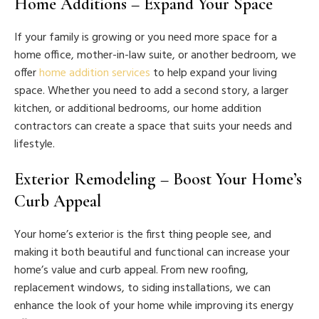
Home Additions – Expand Your Space
If your family is growing or you need more space for a
home office, mother-in-law suite, or another bedroom, we
offer
home addition services
to help expand your living
space. Whether you need to add a second story, a larger
kitchen, or additional bedrooms, our home addition
contractors can create a space that suits your needs and
lifestyle.
Exterior Remodeling – Boost Your Home’s
Curb Appeal
Your home’s exterior is the first thing people see, and
making it both beautiful and functional can increase your
home’s value and curb appeal. From new roofing,
replacement windows, to siding installations, we can
enhance the look of your home while improving its energy