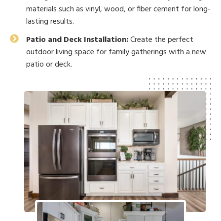
materials such as vinyl, wood, or fiber cement for long-
lasting results.
Patio and Deck Installation:
Create the perfect
outdoor living space for family gatherings with a new
patio or deck.