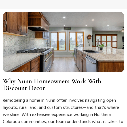
Why Nunn Homeowners Work With
Discount Decor
Remodeling a home in Nunn often involves navigating open
layouts, rural land, and custom structures—and that’s where
we shine. With extensive experience working in Northern
Colorado communities, our team understands what it takes to