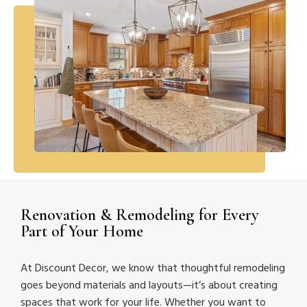
Renovation & Remodeling for Every
Part of Your Home
At Discount Decor, we know that thoughtful remodeling
goes beyond materials and layouts—it’s about creating
spaces that work for your life. Whether you want to