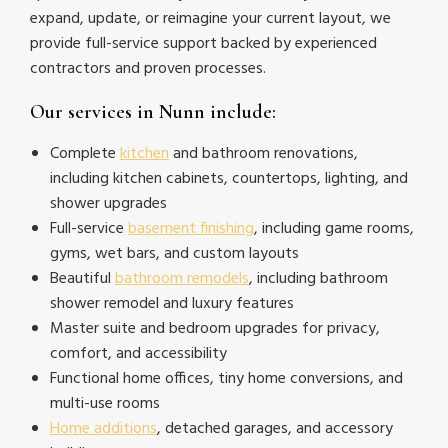
expand, update, or reimagine your current layout, we
provide full-service support backed by experienced
contractors and proven processes.
Our services in Nunn include:
Complete
kitchen
and bathroom renovations,
including kitchen cabinets, countertops, lighting, and
shower upgrades
Full-service
basement finishing
, including game rooms,
gyms, wet bars, and custom layouts
Beautiful
bathroom remodels
, including bathroom
shower remodel and luxury features
Master suite and bedroom upgrades for privacy,
comfort, and accessibility
Functional home offices, tiny home conversions, and
multi-use rooms
Home additions
, detached garages, and accessory