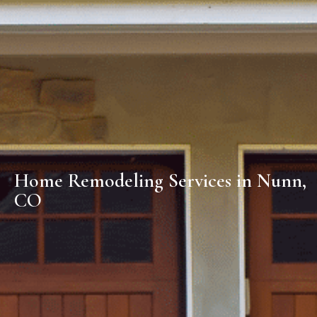
Home Remodeling Services in Nunn,
CO