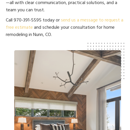
—all with clear communication, practical solutions, and a
team you can trust.
Call 970-391-5595 today or
send us a message to request a
free estimate
and schedule your consultation for home
remodeling in Nunn, CO.