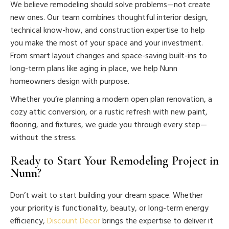
We believe remodeling should solve problems—not create
new ones. Our team combines thoughtful interior design,
technical know-how, and construction expertise to help
you make the most of your space and your investment.
From smart layout changes and space-saving built-ins to
long-term plans like aging in place, we help Nunn
homeowners design with purpose.
Whether you’re planning a modern open plan renovation, a
cozy attic conversion, or a rustic refresh with new paint,
flooring, and fixtures, we guide you through every step—
without the stress.
Ready to Start Your Remodeling Project in
Nunn?
Don’t wait to start building your dream space. Whether
your priority is functionality, beauty, or long-term energy
efficiency,
Discount Decor
brings the expertise to deliver it