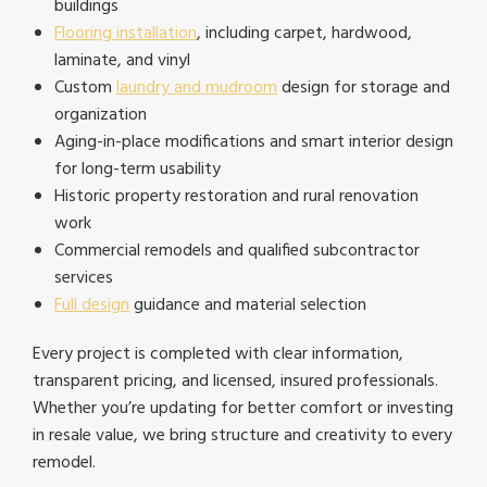
buildings
Flooring installation
, including carpet, hardwood,
laminate, and vinyl
Custom
laundry and mudroom
design for storage and
organization
Aging-in-place modifications and smart interior design
for long-term usability
Historic property restoration and rural renovation
work
Commercial remodels and qualified subcontractor
services
Full design
guidance and material selection
Every project is completed with clear information,
transparent pricing, and licensed, insured professionals.
Whether you’re updating for better comfort or investing
in resale value, we bring structure and creativity to every
remodel.