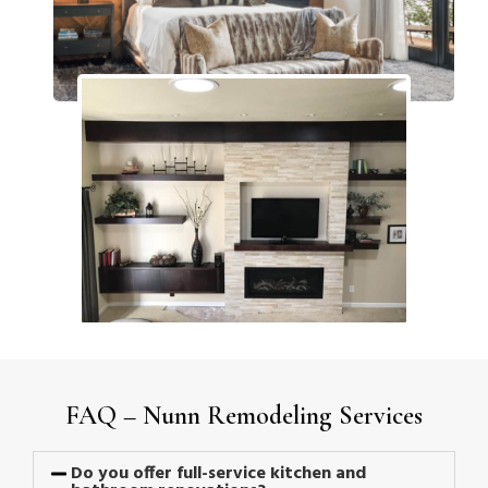
FAQ – Nunn Remodeling Services
Do you offer full-service kitchen and