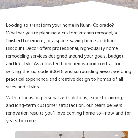
Looking to transform your home in Nunn, Colorado?
Whether you’re planning a custom kitchen remodel, a
finished basement, or a space-saving home addition,
Discount Decor offers professional, high-quality home
remodeling services designed around your goals, budget,
and lifestyle. As a trusted home renovation contractor
serving the zip code 80648 and surrounding areas, we bring
practical experience and creative design to homes of all
sizes and styles.
With a focus on personalized solutions, expert planning,
and long-term customer satisfaction, our team delivers
renovation results you’ll love coming home to—now and for
years to come.