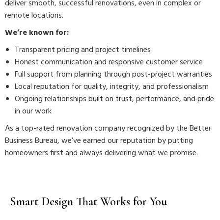
deliver smooth, successful renovations, even in complex or
remote locations.
We’re known for:
Transparent pricing and project timelines
Honest communication and responsive customer service
Full support from planning through post-project warranties
Local reputation for quality, integrity, and professionalism
Ongoing relationships built on trust, performance, and pride
in our work
As a top-rated renovation company recognized by the Better
Business Bureau, we’ve earned our reputation by putting
homeowners first and always delivering what we promise.
Smart Design That Works for You