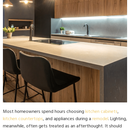
Most homeowners spend hours choosing
kitchen cabinets
,
kitchen countertops
, and appliances during a
remodel
. Lighting,
meanwhile, often gets treated as an afterthought. It should