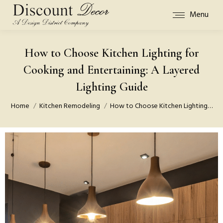
Menu
How to Choose Kitchen Lighting for
Cooking and Entertaining: A Layered
Lighting Guide
You are here:
Home
Kitchen Remodeling
How to Choose Kitchen Lighting…