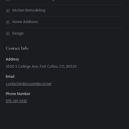
Kitchen Remodeling
Home Addtions
Design
Contact Info
Address
2500 S College Ave, Fort Collins, CO, 80525
Email
contact@discountdecor.net
Phone Number
970-391-5595