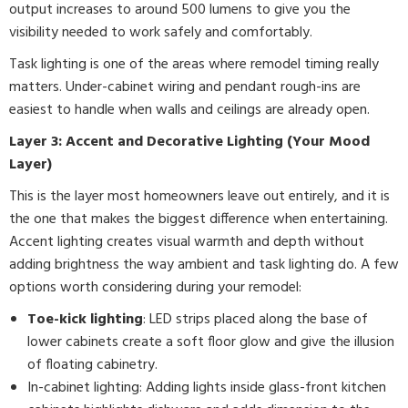
output increases to around 500 lumens to give you the
visibility needed to work safely and comfortably.
Task lighting is one of the areas where remodel timing really
matters. Under-cabinet wiring and pendant rough-ins are
easiest to handle when walls and ceilings are already open.
Layer 3: Accent and Decorative Lighting (Your Mood
Layer)
This is the layer most homeowners leave out entirely, and it is
the one that makes the biggest difference when entertaining.
Accent lighting creates visual warmth and depth without
adding brightness the way ambient and task lighting do. A few
options worth considering during your remodel:
Toe-kick lighting
: LED strips placed along the base of
lower cabinets create a soft floor glow and give the illusion
of floating cabinetry.
In-cabinet lighting: Adding lights inside glass-front kitchen