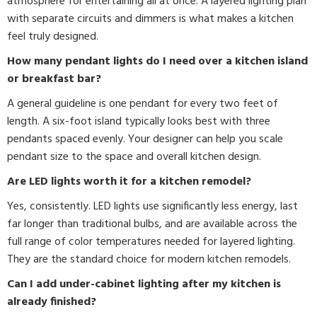
atmosphere for entertaining all at once. A layered lighting plan
with separate circuits and dimmers is what makes a kitchen
feel truly designed.
How many pendant lights do I need over a kitchen island
or breakfast bar?
A general guideline is one pendant for every two feet of
length. A six-foot island typically looks best with three
pendants spaced evenly. Your designer can help you scale
pendant size to the space and overall kitchen design.
Are LED lights worth it for a kitchen remodel?
Yes, consistently. LED lights use significantly less energy, last
far longer than traditional bulbs, and are available across the
full range of color temperatures needed for layered lighting.
They are the standard choice for modern kitchen remodels.
Can I add under-cabinet lighting after my kitchen is
already finished?