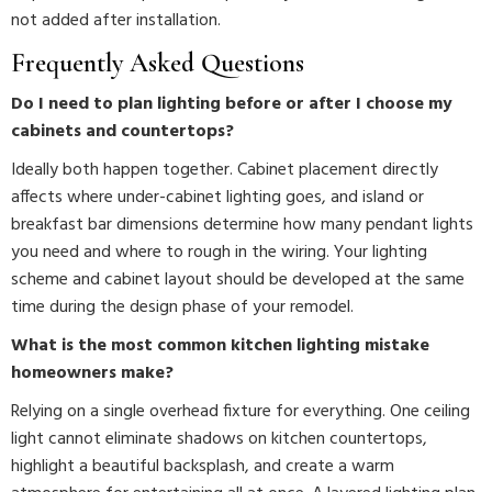
not added after installation.
Frequently Asked Questions
Do I need to plan lighting before or after I choose my
cabinets and countertops?
Ideally both happen together. Cabinet placement directly
affects where under-cabinet lighting goes, and island or
breakfast bar dimensions determine how many pendant lights
you need and where to rough in the wiring. Your lighting
scheme and cabinet layout should be developed at the same
time during the design phase of your remodel.
What is the most common kitchen lighting mistake
homeowners make?
Relying on a single overhead fixture for everything. One ceiling
light cannot eliminate shadows on kitchen countertops,
highlight a beautiful backsplash, and create a warm