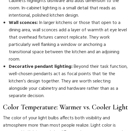
cabinets highlights dishware and adds dimension to the
room. In-cabinet lighting is a small detail that reads as
intentional, polished kitchen design.
Wall sconces:
In larger kitchens or those that open to a
dining area, wall sconces add a layer of warmth at eye level
that overhead fixtures cannot replicate. They work
particularly well flanking a window or anchoring a
transitional space between the kitchen and an adjoining
room.
Decorative pendant lighting:
Beyond their task function,
well-chosen pendants act as focal points that tie the
kitchen’s design together. They are worth selecting
alongside your cabinetry and hardware rather than as a
separate decision.
Color Temperature: Warmer vs. Cooler Light
The color of your light bulbs affects both visibility and
atmosphere more than most people realize. Light color is