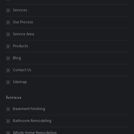
Services
Our Process
Service Area
Products
Blog
Contact Us
Sitemap
Services
Basement Finishing
Bathroom Remodeling
Whole Home Remodeling