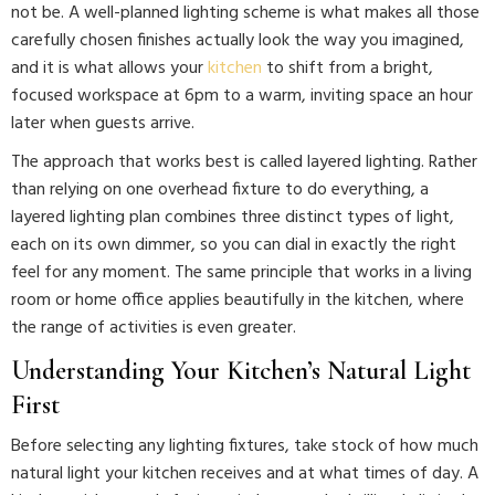
not be. A well-planned lighting scheme is what makes all those
carefully chosen finishes actually look the way you imagined,
and it is what allows your
kitchen
to shift from a bright,
focused workspace at 6pm to a warm, inviting space an hour
later when guests arrive.
The approach that works best is called layered lighting. Rather
than relying on one overhead fixture to do everything, a
layered lighting plan combines three distinct types of light,
each on its own dimmer, so you can dial in exactly the right
feel for any moment. The same principle that works in a living
room or home office applies beautifully in the kitchen, where
the range of activities is even greater.
Understanding Your Kitchen’s Natural Light
First
Before selecting any lighting fixtures, take stock of how much
natural light your kitchen receives and at what times of day. A