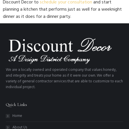
Discount Decor to
schedule your consultation
and start
planning a kitchen that performs just as well for a weeknight
dinner as it does for a dinner party.
We are a locally owned and operated company that values honesty,
and integrity and treats your home as if it were our own. We offer a
variety of general contractor services that are able to customize to each
individual project.
Quick Links
Home
About Us