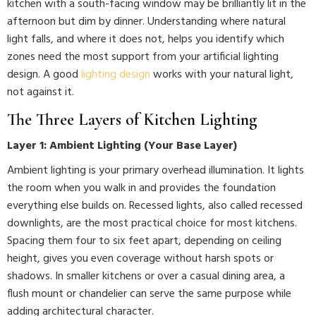
kitchen with a south-facing window may be brilliantly lit in the
afternoon but dim by dinner. Understanding where natural
light falls, and where it does not, helps you identify which
zones need the most support from your artificial lighting
design. A good
lighting design
works with your natural light,
not against it.
The Three Layers of Kitchen Lighting
Layer 1: Ambient Lighting (Your Base Layer)
Ambient lighting is your primary overhead illumination. It lights
the room when you walk in and provides the foundation
everything else builds on. Recessed lights, also called recessed
downlights, are the most practical choice for most kitchens.
Spacing them four to six feet apart, depending on ceiling
height, gives you even coverage without harsh spots or
shadows. In smaller kitchens or over a casual dining area, a
flush mount or chandelier can serve the same purpose while
adding architectural character.