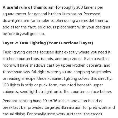
A useful rule of thumb:
aim for roughly 300 lumens per
square meter for general kitchen illumination. Recessed
downlights are far simpler to plan during a remodel than to
add after the fact, so discuss placement with your designer
before drywall goes up.
Layer 2: Task Lighting (Your Functional Layer)
Task lighting directs focused light exactly where you need it:
kitchen countertops, islands, and prep zones. Even a well-lit
room will have shadows cast by upper kitchen cabinets, and
those shadows fall right where you are chopping vegetables
or reading a recipe. Under-cabinet lighting solves this directly.
LED lights in strip or puck form, mounted beneath upper
cabinets, send light straight onto the counter surface below.
Pendant lighting hung 30 to 36 inches above an island or
breakfast bar provides targeted illumination for prep work and
casual dining. For heavily used work surfaces, the target