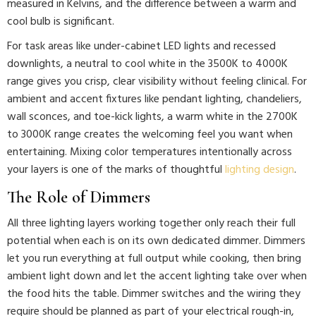
measured in Kelvins, and the difference between a warm and
cool bulb is significant.
For task areas like under-cabinet LED lights and recessed
downlights, a neutral to cool white in the 3500K to 4000K
range gives you crisp, clear visibility without feeling clinical. For
ambient and accent fixtures like pendant lighting, chandeliers,
wall sconces, and toe-kick lights, a warm white in the 2700K
to 3000K range creates the welcoming feel you want when
entertaining. Mixing color temperatures intentionally across
your layers is one of the marks of thoughtful
lighting design
.
The Role of Dimmers
All three lighting layers working together only reach their full
potential when each is on its own dedicated dimmer. Dimmers
let you run everything at full output while cooking, then bring
ambient light down and let the accent lighting take over when
the food hits the table. Dimmer switches and the wiring they
require should be planned as part of your electrical rough-in,