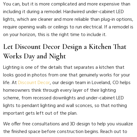
You can, but it is more complicated and more expensive than
including it during a remodel. Hardwired under-cabinet LED
lights, which are cleaner and more reliable than plug-in options,
require opening walls or ceilings to run electrical. If a remodel is
on your horizon, this is the right time to include it.
Let Discount Decor Design a Kitchen That
Works Day and Night
Lighting is one of the details that separates a kitchen that
looks good in photos from one that genuinely works for your
life. At
Discount Decor
, our design team in Loveland, CO helps
homeowners think through every layer of their lighting
scheme, from recessed downlights and under-cabinet LED
lights to pendant lighting and wall sconces, so that nothing
important gets left out of the plan.
We offer free consultations and 3D design to help you visualize
the finished space before construction begins. Reach out to