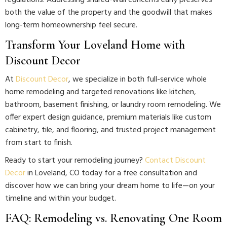
regulations. Addressing shared-wall concerns early preserves
both the value of the property and the goodwill that makes
long-term homeownership feel secure.
Transform Your Loveland Home with
Discount Decor
At
Discount Decor
, we specialize in both full-service whole
home remodeling and targeted renovations like kitchen,
bathroom, basement finishing, or laundry room remodeling. We
offer expert design guidance, premium materials like custom
cabinetry, tile, and flooring, and trusted project management
from start to finish.
Ready to start your remodeling journey?
Contact Discount
Decor
in Loveland, CO today for a free consultation and
discover how we can bring your dream home to life—on your
timeline and within your budget.
FAQ: Remodeling vs. Renovating One Room