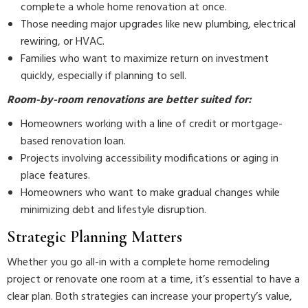
complete a whole home renovation at once.
Those needing major upgrades like new plumbing, electrical
rewiring, or HVAC.
Families who want to maximize return on investment
quickly, especially if planning to sell.
Room-by-room renovations are better suited for:
Homeowners working with a line of credit or mortgage-
based renovation loan.
Projects involving accessibility modifications or aging in
place features.
Homeowners who want to make gradual changes while
minimizing debt and lifestyle disruption.
Strategic Planning Matters
Whether you go all-in with a complete home remodeling
project or renovate one room at a time, it’s essential to have a
clear plan. Both strategies can increase your property’s value,