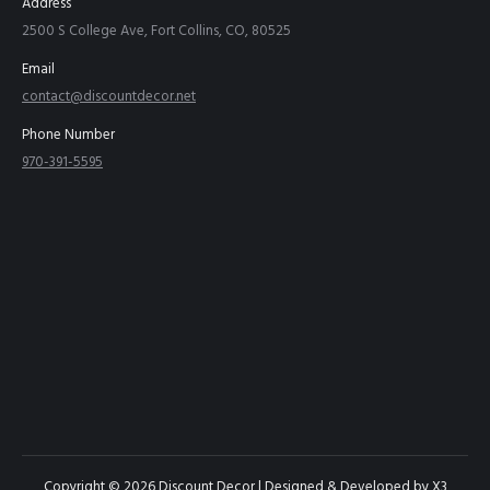
Address
2500 S College Ave, Fort Collins, CO, 80525
Email
contact@discountdecor.net
Phone Number
970-391-5595
Copyright © 2026 Discount Decor | Designed & Developed by
X3