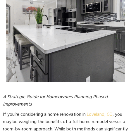
A Strategic Guide for Homeowners Planning Phased
Improvements
If you’re considering a home renovation in
Loveland, CO
, you
may be weighing the benefits of a full home remodel versus a
room-by-room approach. While both methods can significantly