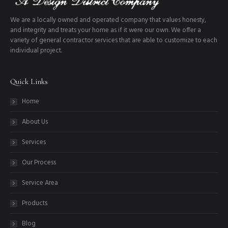
We are a locally owned and operated company that values honesty,
and integrity and treats your home as if it were our own. We offer a
variety of general contractor services that are able to customize to each
individual project.
Quick Links
Home
About Us
Services
Our Process
Service Area
Products
Blog