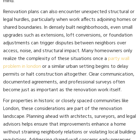
mind.
Renovation plans can also encounter unexpected structural or
legal hurdles, particularly when work affects adjoining homes or
shared boundaries. In densely built neighborhoods, even small
upgrades such as extensions, loft conversions, or foundation
adjustments can trigger disputes between neighbors over
access, noise, and structural impact. Many homeowners only
realize the complexity of these situations once a
party wall
problem in london
or a similar urban setting begins to delay
permits or halt construction altogether. Clear communication,
documented agreements, and professional surveys often
become just as important as the renovation work itself.
For properties in historic or closely spaced communities like
London, these considerations are part of the renovation
landscape. Planning ahead with architects, surveyors, and legal
advisors helps ensure that improvements enhance a home
without straining neighborly relations or violating local building