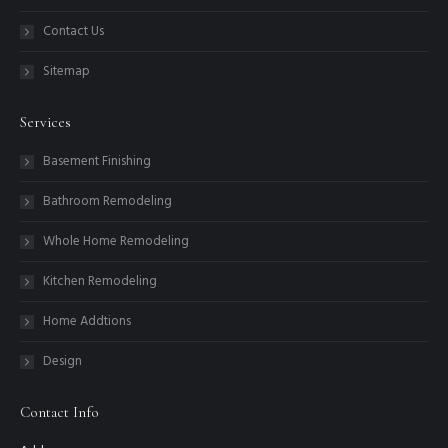
Contact Us
Sitemap
Services
Basement Finishing
Bathroom Remodeling
Whole Home Remodeling
Kitchen Remodeling
Home Addtions
Design
Contact Info