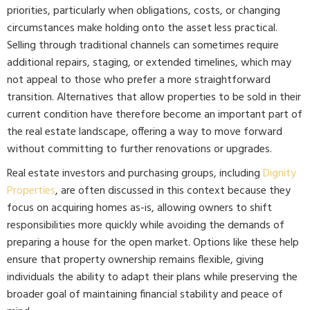
priorities, particularly when obligations, costs, or changing
circumstances make holding onto the asset less practical.
Selling through traditional channels can sometimes require
additional repairs, staging, or extended timelines, which may
not appeal to those who prefer a more straightforward
transition. Alternatives that allow properties to be sold in their
current condition have therefore become an important part of
the real estate landscape, offering a way to move forward
without committing to further renovations or upgrades.
Real estate investors and purchasing groups, including
Dignity
Properties
, are often discussed in this context because they
focus on acquiring homes as-is, allowing owners to shift
responsibilities more quickly while avoiding the demands of
preparing a house for the open market. Options like these help
ensure that property ownership remains flexible, giving
individuals the ability to adapt their plans while preserving the
broader goal of maintaining financial stability and peace of