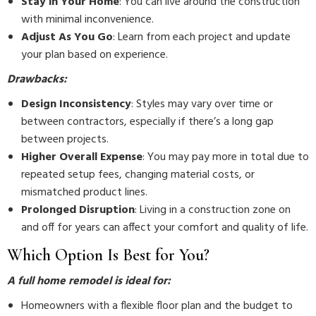
Stay in Your Home
: You can live around the construction
with minimal inconvenience.
Adjust As You Go
: Learn from each project and update
your plan based on experience.
Drawbacks:
Design Inconsistency
: Styles may vary over time or
between contractors, especially if there’s a long gap
between projects.
Higher Overall Expense
: You may pay more in total due to
repeated setup fees, changing material costs, or
mismatched product lines.
Prolonged Disruption
: Living in a construction zone on
and off for years can affect your comfort and quality of life.
Which Option Is Best for You?
A full home remodel is ideal for:
Homeowners with a flexible floor plan and the budget to