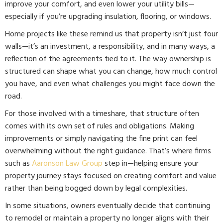
improve your comfort, and even lower your utility bills—
especially if you’re upgrading insulation, flooring, or windows.
Home projects like these remind us that property isn’t just four
walls—it’s an investment, a responsibility, and in many ways, a
reflection of the agreements tied to it. The way ownership is
structured can shape what you can change, how much control
you have, and even what challenges you might face down the
road.
For those involved with a timeshare, that structure often
comes with its own set of rules and obligations. Making
improvements or simply navigating the fine print can feel
overwhelming without the right guidance. That’s where firms
such as
Aaronson Law Group
step in—helping ensure your
property journey stays focused on creating comfort and value
rather than being bogged down by legal complexities.
In some situations, owners eventually decide that continuing
to remodel or maintain a property no longer aligns with their