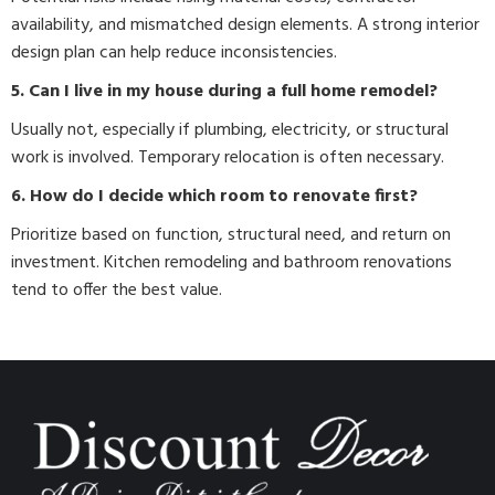
availability, and mismatched design elements. A strong interior
design plan can help reduce inconsistencies.
5. Can I live in my house during a full home remodel?
Usually not, especially if plumbing, electricity, or structural
work is involved. Temporary relocation is often necessary.
6. How do I decide which room to renovate first?
Prioritize based on function, structural need, and return on
investment. Kitchen remodeling and bathroom renovations
tend to offer the best value.