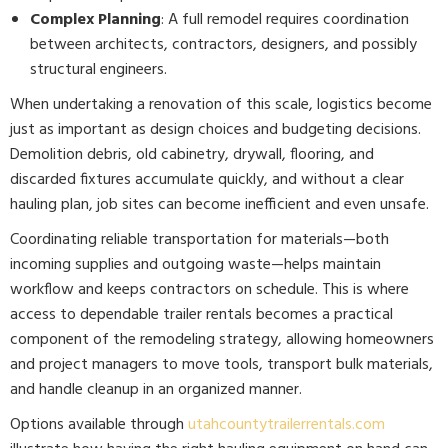
Complex Planning
: A full remodel requires coordination
between architects, contractors, designers, and possibly
structural engineers.
When undertaking a renovation of this scale, logistics become
just as important as design choices and budgeting decisions.
Demolition debris, old cabinetry, drywall, flooring, and
discarded fixtures accumulate quickly, and without a clear
hauling plan, job sites can become inefficient and even unsafe.
Coordinating reliable transportation for materials—both
incoming supplies and outgoing waste—helps maintain
workflow and keeps contractors on schedule. This is where
access to dependable trailer rentals becomes a practical
component of the remodeling strategy, allowing homeowners
and project managers to move tools, transport bulk materials,
and handle cleanup in an organized manner.
Options available through
utahcountytrailerrentals.com