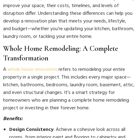
improve your space, their costs, timelines, and levels of
disruption differ. Understanding these differences can help you
develop a renovation plan that meets your needs, lifestyle,
and budget—whether you’re updating your kitchen, bathroom,
laundry room, or tackling your entire home.
Whole Home Remodeling: A Complete
Transformation
A
whole house renovation
refers to remodeling your entire
property in a single project. This includes every major space—
kitchen, bathrooms, bedrooms, laundry room, basement, attic,
and even structural changes. It’s a smart strategy for
homeowners who are planning a complete home remodeling
project or investing in their forever home.
Benefits:
Design Consistency
: Achieve a cohesive look across all
rooms, from interior paint and flooring to cabinetry and