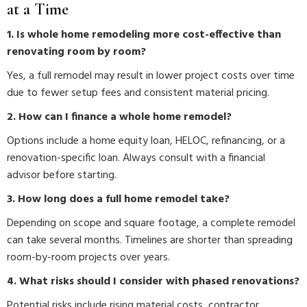
at a Time
1. Is whole home remodeling more cost-effective than
renovating room by room?
Yes, a full remodel may result in lower project costs over time
due to fewer setup fees and consistent material pricing.
2. How can I finance a whole home remodel?
Options include a home equity loan, HELOC, refinancing, or a
renovation-specific loan. Always consult with a financial
advisor before starting.
3. How long does a full home remodel take?
Depending on scope and square footage, a complete remodel
can take several months. Timelines are shorter than spreading
room-by-room projects over years.
4. What risks should I consider with phased renovations?
Potential risks include rising material costs, contractor