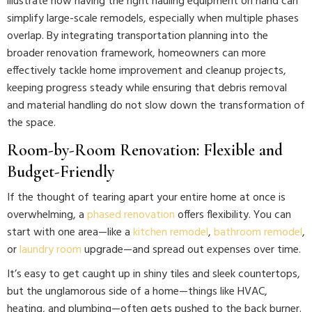
illustrate how having the right hauling equipment on hand can
simplify large-scale remodels, especially when multiple phases
overlap. By integrating transportation planning into the
broader renovation framework, homeowners can more
effectively tackle home improvement and cleanup projects,
keeping progress steady while ensuring that debris removal
and material handling do not slow down the transformation of
the space.
Room-by-Room Renovation: Flexible and
Budget-Friendly
If the thought of tearing apart your entire home at once is
overwhelming, a
phased renovation
offers flexibility. You can
start with one area—like a
kitchen remodel
,
bathroom remodel
,
or
laundry room
upgrade—and spread out expenses over time.
It’s easy to get caught up in shiny tiles and sleek countertops,
but the unglamorous side of a home—things like HVAC,
heating, and plumbing—often gets pushed to the back burner.