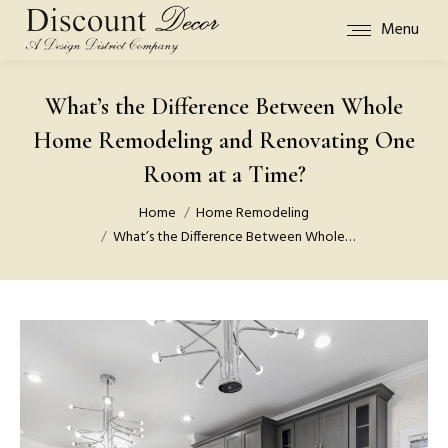
Menu
What’s the Difference Between Whole
Home Remodeling and Renovating One
Room at a Time?
You are here:
Home
Home Remodeling
What’s the Difference Between Whole…