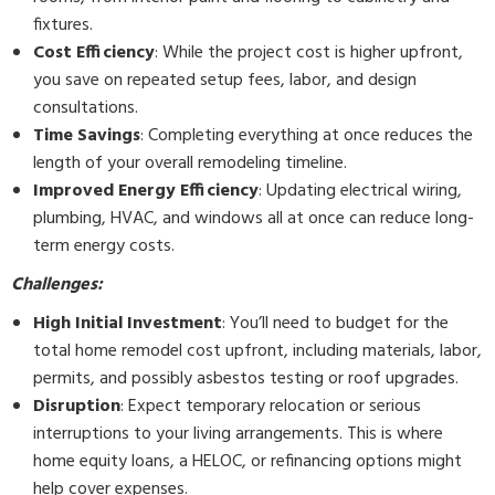
fixtures.
Cost Efficiency
: While the project cost is higher upfront,
you save on repeated setup fees, labor, and design
consultations.
Time Savings
: Completing everything at once reduces the
length of your overall remodeling timeline.
Improved Energy Efficiency
: Updating electrical wiring,
plumbing, HVAC, and windows all at once can reduce long-
term energy costs.
Challenges:
High Initial Investment
: You’ll need to budget for the
total home remodel cost upfront, including materials, labor,
permits, and possibly asbestos testing or roof upgrades.
Disruption
: Expect temporary relocation or serious
interruptions to your living arrangements. This is where
home equity loans, a HELOC, or refinancing options might
help cover expenses.