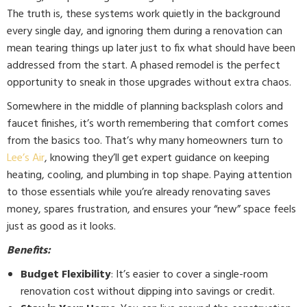
The truth is, these systems work quietly in the background
every single day, and ignoring them during a renovation can
mean tearing things up later just to fix what should have been
addressed from the start. A phased remodel is the perfect
opportunity to sneak in those upgrades without extra chaos.
Somewhere in the middle of planning backsplash colors and
faucet finishes, it’s worth remembering that comfort comes
from the basics too. That’s why many homeowners turn to
Lee’s Air
, knowing they’ll get expert guidance on keeping
heating, cooling, and plumbing in top shape. Paying attention
to those essentials while you’re already renovating saves
money, spares frustration, and ensures your “new” space feels
just as good as it looks.
Benefits:
Budget Flexibility
: It’s easier to cover a single-room
renovation cost without dipping into savings or credit.